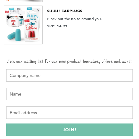
SHHH! EARPLUGS
Block out the noise around you.
SRP: $4.99