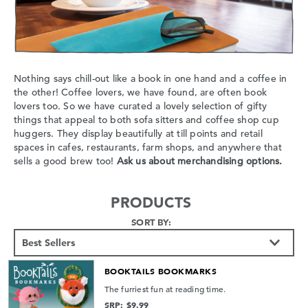
Nothing says chill-out like a book in one hand and a coffee in
the other! Coffee lovers, we have found, are often book
lovers too. So we have curated a lovely selection of gifty
things that appeal to both sofa sitters and coffee shop cup
huggers. They display beautifully at till points and retail
spaces in cafes, restaurants, farm shops, and anywhere that
sells a good brew too!
Ask us about merchandising options.
PRODUCTS
SORT BY:
BOOKTAILS BOOKMARKS
The furriest fun at reading time.
SRP: $9.99