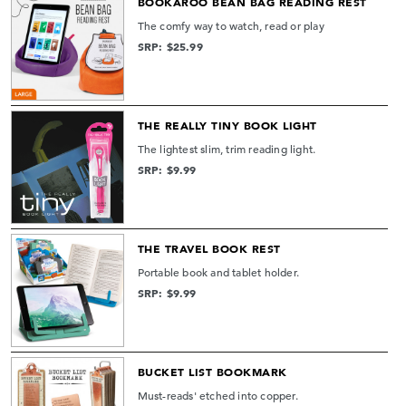
BOOKAROO BEAN BAG READING REST
The comfy way to watch, read or play
SRP: $25.99
THE REALLY TINY BOOK LIGHT
The lightest slim, trim reading light.
SRP: $9.99
THE TRAVEL BOOK REST
Portable book and tablet holder.
SRP: $9.99
BUCKET LIST BOOKMARK
Must-reads' etched into copper.