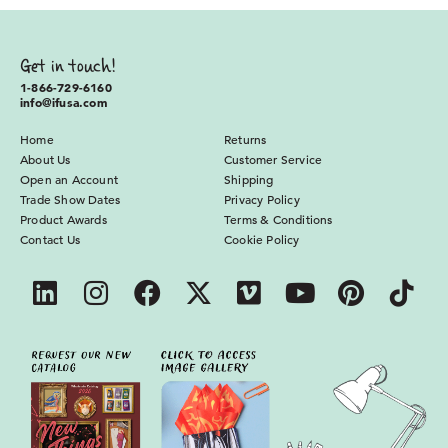
Get in touch!
1-866-729-6160
info@ifusa.com
Home
Returns
About Us
Customer Service
Open an Account
Shipping
Trade Show Dates
Privacy Policy
Product Awards
Terms & Conditions
Contact Us
Cookie Policy