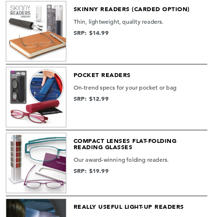
SKINNY READERS (CARDED OPTION)
Thin, lightweight, quality readers.
SRP: $14.99
POCKET READERS
On-trend specs for your pocket or bag
SRP: $12.99
COMPACT LENSES FLAT-FOLDING
READING GLASSES
Our award-winning folding readers.
SRP: $19.99
REALLY USEFUL LIGHT-UP READERS