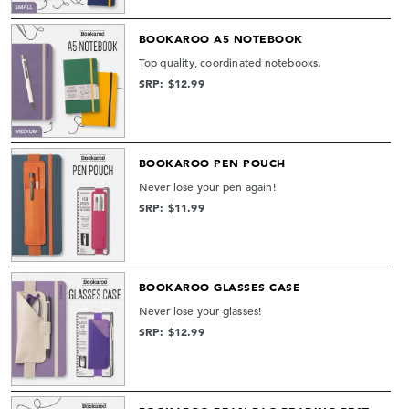
BOOKAROO A5 NOTEBOOK
Top quality, coordinated notebooks.
SRP: $12.99
BOOKAROO PEN POUCH
Never lose your pen again!
SRP: $11.99
BOOKAROO GLASSES CASE
Never lose your glasses!
SRP: $12.99