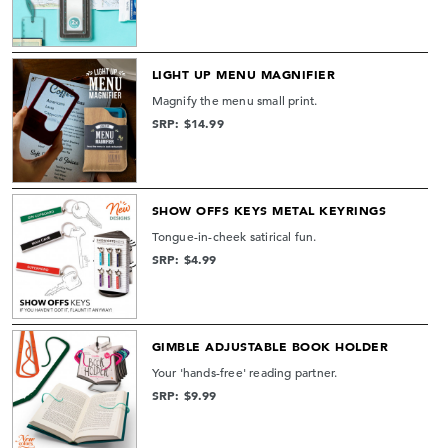
LIGHT UP MENU MAGNIFIER
Magnify the menu small print.
SRP: $14.99
SHOW OFFS KEYS METAL KEYRINGS
Tongue-in-cheek satirical fun.
SRP: $4.99
GIMBLE ADJUSTABLE BOOK HOLDER
Your 'hands-free' reading partner.
SRP: $9.99