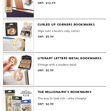
SRP: $12.99
CURLED UP CORNERS BOOKMARKS
Slips over a book's cosy corner.
SRP: $9.99
LITERARY LETTERS METAL BOOKMARKS
Vintage with a modern twist.
SRP: $5.99
THE MILLIONAIRE'S BOOKMARKS
The way to look rich - ultra cheaply!
SRP: $2.99