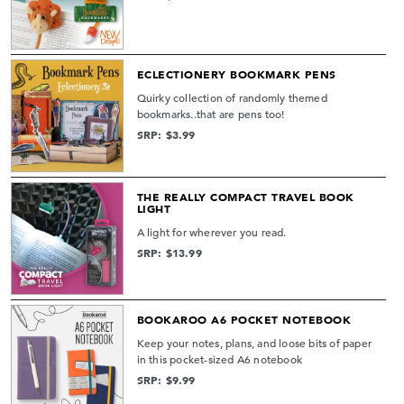
ECLECTIONERY BOOKMARK PENS
Quirky collection of randomly themed
bookmarks..that are pens too!
SRP: $3.99
THE REALLY COMPACT TRAVEL BOOK
LIGHT
A light for wherever you read.
SRP: $13.99
BOOKAROO A6 POCKET NOTEBOOK
Keep your notes, plans, and loose bits of paper
in this pocket-sized A6 notebook
SRP: $9.99