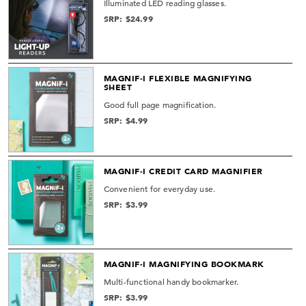
Illuminated LED reading glasses.
SRP: $24.99
MAGNIF-I FLEXIBLE MAGNIFYING
SHEET
Good full page magnification.
SRP: $4.99
MAGNIF-I CREDIT CARD MAGNIFIER
Convenient for everyday use.
SRP: $3.99
MAGNIF-I MAGNIFYING BOOKMARK
Multi-functional handy bookmarker.
SRP: $3.99