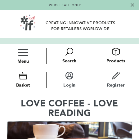
WHOLESALE ONLY
CREATING INNOVATIVE PRODUCTS
FOR RETAILERS WORLDWIDE
Search
Products
Menu
Basket
Login
Register
LOVE COFFEE - LOVE
READING