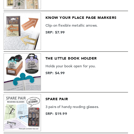
KNOW YOUR PLACE PAGE MARKERS
Clip-on flexible metallic arrows.
SRP: $7.99
THE LITTLE BOOK HOLDER
Holds your book open for you.
SRP: $4.99
SPARE PAIR
3 pairs of handy reading glasses.
SRP: $19.99