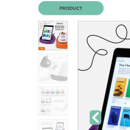
PRODUCT