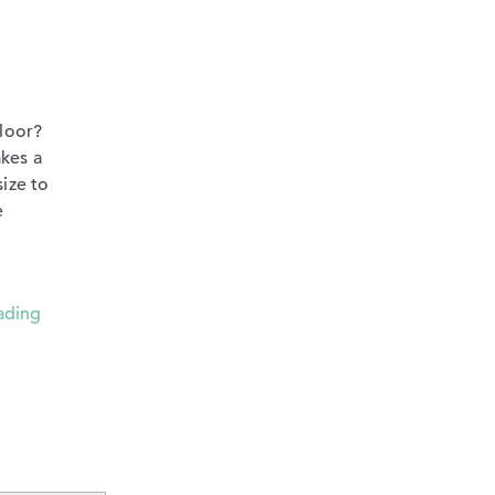
floor?
akes a
size to
e
ading