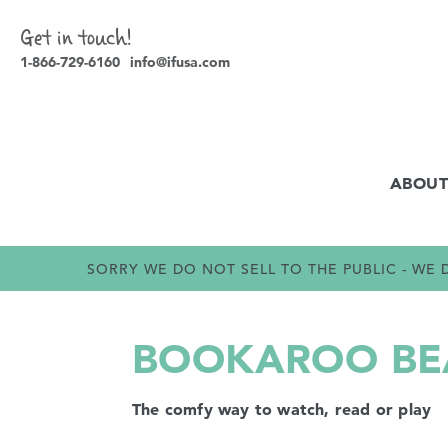
Get in touch!
1-866-729-6160
info@ifusa.com
ABOUT
SORRY WE DO NOT SELL TO THE PUBLIC - W
BOOKAROO BEA
The comfy way to watch, read or play