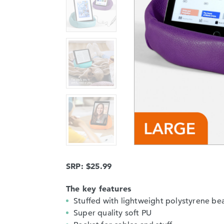
SRP: $25.99
The key features
Stuffed with lightweight polystyrene be
Super quality soft PU