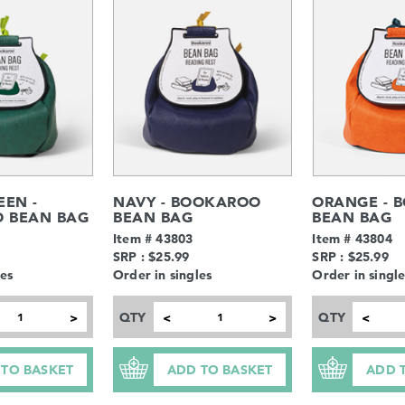
EEN -
NAVY - BOOKAROO
ORANGE - 
 BEAN BAG
BEAN BAG
BEAN BAG
Item # 43803
Item # 43804
SRP : $25.99
SRP : $25.99
les
Order in singles
Order in single
QTY
QTY
>
<
>
<
 TO BASKET
ADD TO BASKET
ADD 