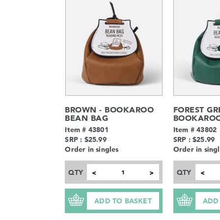
BROWN - BOOKAROO
FOREST GR
BEAN BAG
BOOKAROO
Item # 43801
Item # 43802
SRP : $25.99
SRP : $25.99
Order in singles
Order in sing
QTY
QTY
<
>
<
ADD TO BASKET
ADD