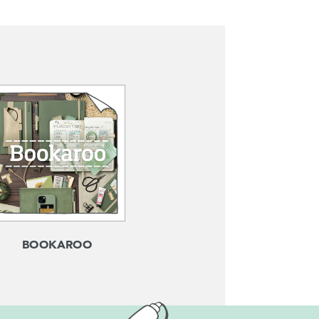
BOOKAROO