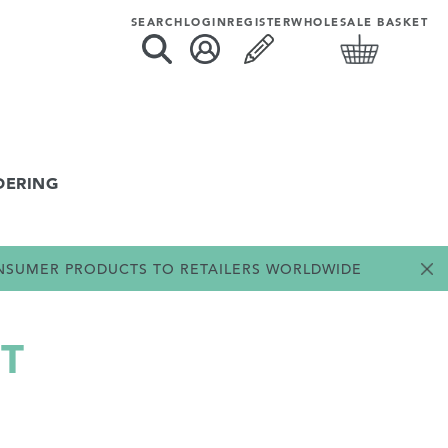
SEARCH
LOGIN
REGISTER
WHOLESALE BASKET
DERING
ONSUMER PRODUCTS TO RETAILERS WORLDWIDE
T