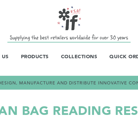
Supplying the best retailers worldwide for over 30 years
 US
PRODUCTS
COLLECTIONS
QUICK OR
E DESIGN, MANUFACTURE AND DISTRIBUTE INNOVATIVE C
N BAG READING RES