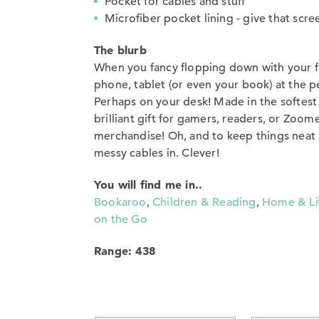
Pocket for cables and stuff
Microfiber pocket lining - give that scre
The blurb
When you fancy flopping down with your fa
phone, tablet (or even your book) at the p
Perhaps on your desk! Made in the softest 
brilliant gift for gamers, readers, or Zoomers
merchandise! Oh, and to keep things neat a
messy cables in. Clever!
You will find me in..
Bookaroo
,
Children & Reading
,
Home & Li
on the Go
Range: 438