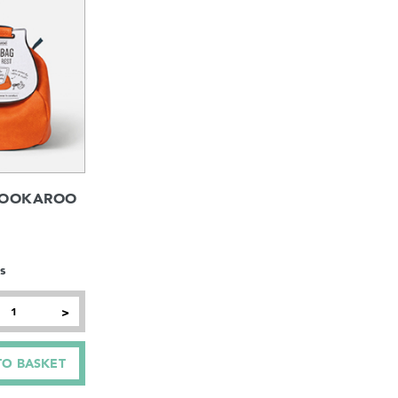
BOOKAROO
s
>
TO BASKET