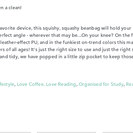
en a clean!
vorite device, this squishy, squashy beanbag will hold your
erfect angle - wherever that may be...On your knee? On the 
leather-effect PU, and in the funkiest on-trend colors this m
 of all ages! It's just the right size to use and just the right 
nd tidy, we have popped in a little zip pocket to keep thos
festyle
,
Love Coffee, Love Reading
,
Organised for Study
,
Re