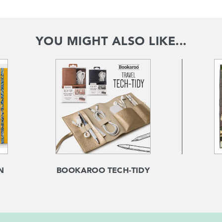
YOU MIGHT ALSO LIKE...
N
BOOKAROO TECH-TIDY