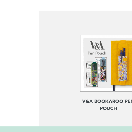
V&A BOOKAROO PE
POUCH