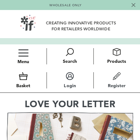
WHOLESALE ONLY
CREATING INNOVATIVE PRODUCTS
FOR RETAILERS WORLDWIDE
Search
Products
Menu
Basket
Login
Register
LOVE YOUR LETTER