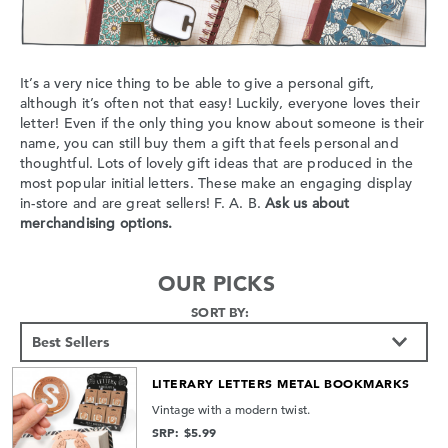
It’s a very nice thing to be able to give a personal gift,
although it’s often not that easy! Luckily, everyone loves their
letter! Even if the only thing you know about someone is their
name, you can still buy them a gift that feels personal and
thoughtful. Lots of lovely gift ideas that are produced in the
most popular initial letters. These make an engaging display
in-store and are great sellers! F. A. B.
Ask us about
merchandising options.
OUR PICKS
SORT BY:
LITERARY LETTERS METAL BOOKMARKS
Vintage with a modern twist.
SRP: $5.99