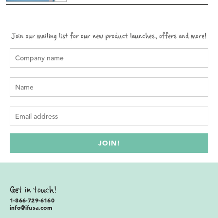
Get in touch!
1-866-729-6160
info@ifusa.com