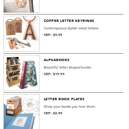
COPPER LETTER KEYRINGS
Contemporary stylish metal letters.
SRP: $9.99
ALPHABOOKS
Beautiful letter shaped books.
SRP: $19.99
LETTER BOOK PLATES
Show your books you love them.
SRP: $2.99