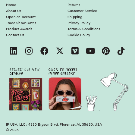
Home
Returns
About Us
Customer Service
Open an Account
Shipping
Trade Show Dates
Privacy Policy
Product Awards
Terms & Conditions
Contact Us
Cookie Policy
IF USA, LLC : 4350 Bryson Blvd, Florence, AL 35630, USA
© 2026