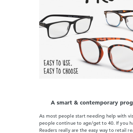
A smart & contemporary progra
As most people start needing help with vis
people continue to age/get to 40. If you 
Readers really are the easy way to retail r