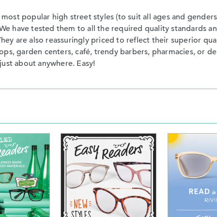
st popular high street styles (to suit all ages and genders)
s. We have tested them to all the required quality standard
They are also reassuringly priced to reflect their superior qu
ps, garden centers, café, trendy barbers, pharmacies, or dep
just about anywhere. Easy!