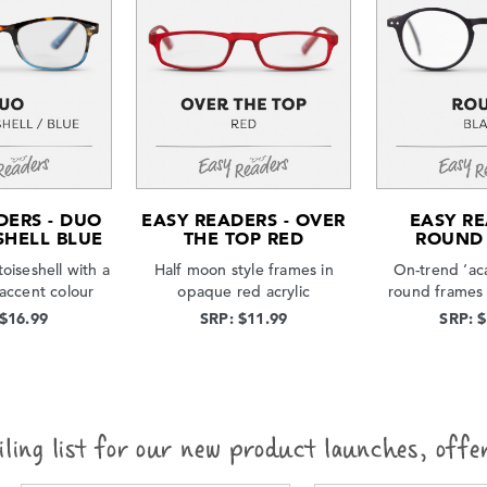
DERS - DUO
EASY READERS - OVER
EASY RE
SHELL BLUE
THE TOP RED
ROUND
toiseshell with a
Half moon style frames in
On-trend ‘ac
 accent colour
opaque red acrylic
round frames 
 $16.99
SRP: $11.99
SRP: 