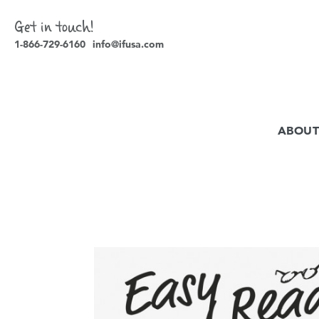
Get in touch!
1-866-729-6160
info@ifusa.com
ABOUT