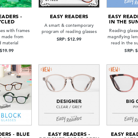
EADERS -
EASY READERS
EASY READ
YCLED
IN THE SUN
A smart & contemporary
ses with frames
Reading glasse
program of reading glasses
s made from
magnifying len
SRP: $12.99
d material
read in the s
 $19.99
SRP: 
ERS - BLUE
EASY READERS -
EASY READ