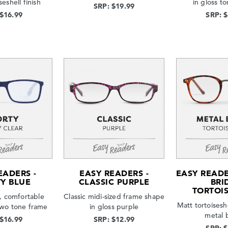
seshell finish
in gloss to
SRP: $19.99
 $16.99
SRP: 
EADERS -
EASY READERS -
EASY READE
Y BLUE
CLASSIC PURPLE
BRI
TORTOI
, comfortable
Classic midi-sized frame shape
Matt tortoisesh
 two tone frame
in gloss purple
metal 
 $16.99
SRP: $12.99