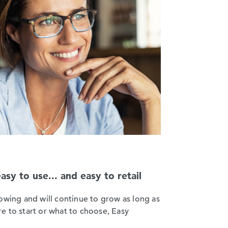
y to use... and easy to retail
owing and will continue to grow as long as
e to start or what to choose, Easy