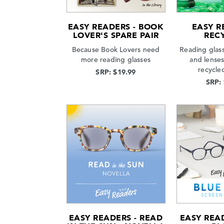
EASY READERS - BOOK
EASY R
LOVER'S SPARE PAIR
REC
Because Book Lovers need
Reading glas
more reading glasses
and lense
recycle
SRP: $19.99
SRP:
EASY READERS - READ
EASY READ