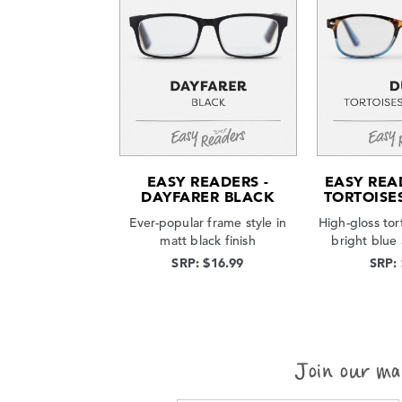
EASY READERS -
EASY REA
DAYFARER BLACK
TORTOISE
Ever-popular frame style in
High-gloss tor
matt black finish
bright blue
SRP: $16.99
SRP: