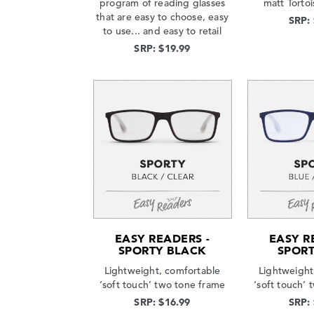
program of reading glasses
matt Tortoi
that are easy to choose, easy
SRP:
to use... and easy to retail
SRP: $19.99
EASY READERS -
EASY R
SPORTY BLACK
SPORT
Lightweight, comfortable
Lightweight
‘soft touch’ two tone frame
‘soft touch’
SRP: $16.99
SRP: