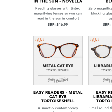
IN THE SUN - NOVELLA
BL
Reading glasses with tinted
Zero magnifica
magnifying lenses so you can
blocking gla
read in the sun in comfort
u
SRP: $16.99
SRP:
EASY READERS - METAL
EASY R
CAT EYE
LIBRARI
TORTOISESHELL
TORTOI
A smart & contemporary
Small round t