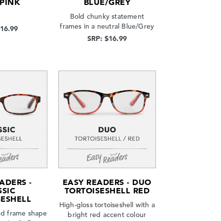
 PINK
BLUE/GREY
Bold chunky statement
frames in a neutral Blue/Grey
$16.99
SRP: $16.99
ADERS -
EASY READERS - DUO
SSIC
TORTOISESHELL RED
SESHELL
High-gloss tortoiseshell with a
zed frame shape
bright red accent colour