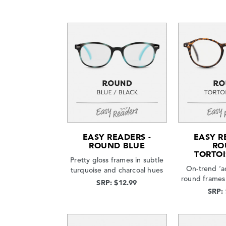
EASY READERS -
EASY R
ROUND BLUE
RO
TORTOI
Pretty gloss frames in subtle
On-trend ‘a
turquoise and charcoal hues
round frames 
SRP: $12.99
SRP: