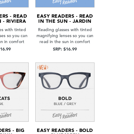
ERS - READ
EASY READERS - READ
 - RIVIERA
IN THE SUN - JARDIN
s with tinted
Reading glasses with tinted
ses so you can
magnifying lenses so you can
un in comfort
read in the sun in comfort
$16.99
SRP: $16.99
ERS - BIG
EASY READERS - BOLD