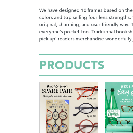
We have designed 10 frames based on the mo
colors and top selling four lens strength
original, charming, and user-friendly way. 
everyone’s pocket too. Traditional booksho
pick up’ readers merchandise wonderfully 
PRODUCTS