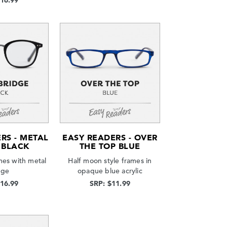
$16.99
RS - METAL
EASY READERS - OVER
 BLACK
THE TOP BLUE
mes with metal
Half moon style frames in
dge
opaque blue acrylic
$16.99
SRP: $11.99