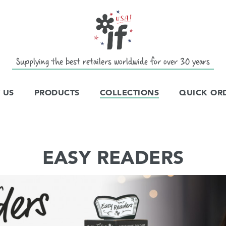
Supplying the best retailers worldwide for over 30 years
 US
PRODUCTS
COLLECTIONS
QUICK OR
EASY READERS