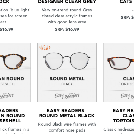
OCK
DESIGNER CLEAR GREY
CATS
tion 'blue light'
Very on-trend round Grey
-
sses for screen
tinted clear acrylic frames
SRP: 
sers
with good lens area
 $16.99
SRP: $16.99
EADERS -
EASY READERS -
EASY RE
AN ROUND
ROUND METAL BLACK
CLA
SESHELL
TORTOI
Round Black wire frames with
hick frames in a
Classic midi-si
comfort nose pads