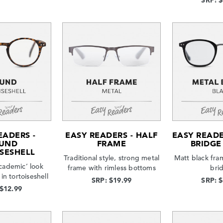
SRP: 
EADERS -
EASY READERS - HALF
EASY READE
UND
FRAME
BRIDGE
SESHELL
Traditional style, strong metal
Matt black fra
cademic’ look
frame with rimless bottoms
bri
in tortoiseshell
SRP: $19.99
SRP: 
 $12.99