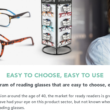
EASY TO CHOOSE, EASY TO USE
m of reading glasses that are easy to choose, eas
ion around the age of 40, the market for ready readers is gr
have had your eye on this product sector, but not known wher
eading glasses.