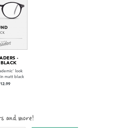
ADERS -
 BLACK
ademic’ look
in matt black
$12.99