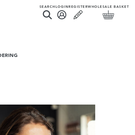
SEARCH
LOGIN
REGISTER
WHOLESALE BASKET
DERING