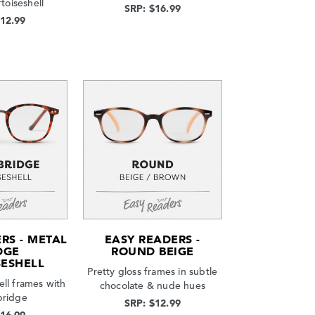
rtoiseshell
SRP: $16.99
$12.99
RS - METAL
EASY READERS -
DGE
ROUND BEIGE
SESHELL
Pretty gloss frames in subtle
ell frames with
chocolate & nude hues
bridge
SRP: $12.99