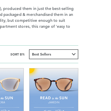
, produced them in just the best-selling
s and packaged & merchandised them in an
ality, but competitive enough to suit
artment stores, this range of 'easy to
SORT BY: