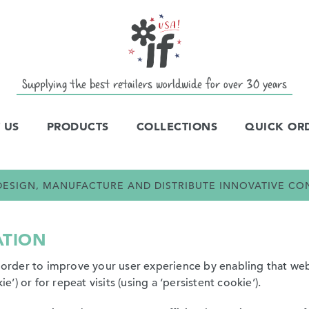
Supplying the best retailers worldwide for over 30 years
 US
PRODUCTS
COLLECTIONS
QUICK OR
E DESIGN, MANUFACTURE AND DISTRIBUTE INNOVATIVE C
ATION
n order to improve your user experience by enabling that web
ie’) or for repeat visits (using a ‘persistent cookie’).