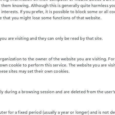
t them knowing. Although this is generally quite harmless y
interests. If you prefer, it is possible to block some or all c
e that you might lose some functions of that website.
you are visiting and they can only be read by that site.
organization to the owner of the website you are visiting. Fo
r own cookie to perform this service. The website you are v
hese sites may set their own cookies.
ly during a browsing session and are deleted from the user’
ter for a fixed period (usually a year or longer) and is not 