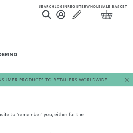
SEARCH
LOGIN
REGISTER
WHOLESALE BASKET
DERING
ONSUMER PRODUCTS TO RETAILERS WORLDWIDE
site to ‘remember’ you, either for the