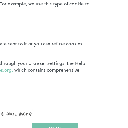
or example, we use this type of cookie to
are sent to it or you can refuse cookies
 through your browser settings; the Help
s.org,
which contains comprehensive