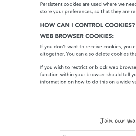
Persistent cookies are used where we need
store your preferences, so that they are r
HOW CAN I CONTROL COOKIES?
WEB BROWSER COOKIES:
If you don’t want to receive cookies, you 
altogether. You can also delete cookies th
If you wish to restrict or block web brows
function within your browser should tell yo
information on how to do this on a wide v