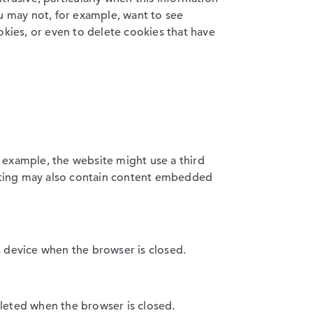
ou may not, for example, want to see
ookies, or even to delete cookies that have
r example, the website might use a third
isiting may also contain content embedded
s device when the browser is closed.
deleted when the browser is closed.