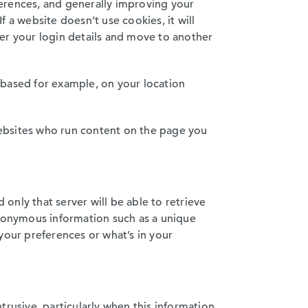
eferences, and generally improving your
 a website doesn’t use cookies, it will
er your login details and move to another
 based for example, on your location
 websites who run content on the page you
 only that server will be able to retrieve
anonymous information such as a unique
your preferences or what’s in your
trusive, particularly when this information