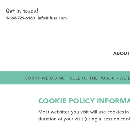
Get in touch!
1-866-729-6160
info@ifusa.com
ABOUT
SORRY WE DO NOT SELL TO THE PUBLIC - W
COOKIE POLICY INFORM
Most websites you visit will use cookies i
duration of your visit (using a ‘session cook