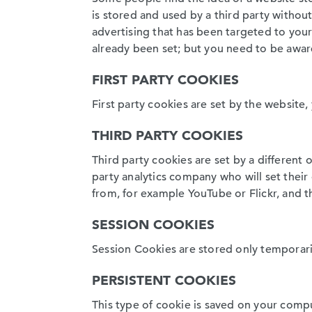
is stored and used by a third party withou
advertising that has been targeted to your 
already been set; but you need to be awar
FIRST PARTY COOKIES
First party cookies are set by the website, 
THIRD PARTY COOKIES
Third party cookies are set by a different 
party analytics company who will set thei
from, for example YouTube or Flickr, and t
SESSION COOKIES
Session Cookies are stored only temporari
PERSISTENT COOKIES
This type of cookie is saved on your compu