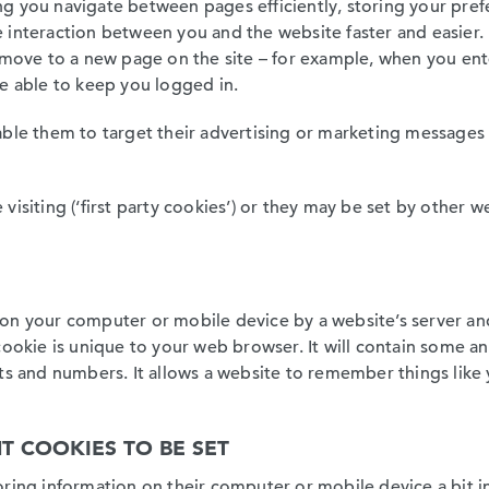
tting you navigate between pages efficiently, storing your pr
interaction between you and the website faster and easier. If
u move to a new page on the site – for example, when you ent
be able to keep you logged in.
able them to target their advertising or marketing messages
visiting (‘first party cookies’) or they may be set by other
ed on your computer or mobile device by a website’s server and
 cookie is unique to your web browser. It will contain some 
ts and numbers. It allows a website to remember things like 
T COOKIES TO BE SET
ring information on their computer or mobile device a bit in