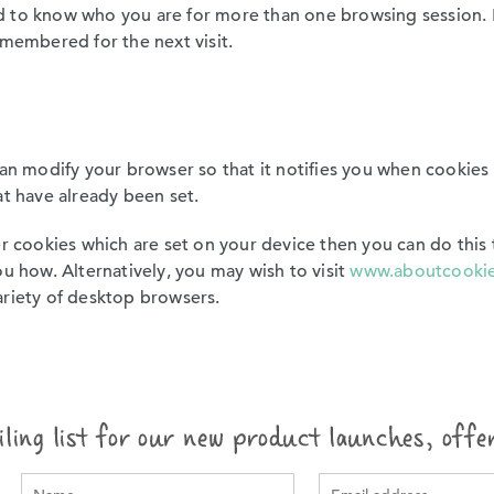
 to know who you are for more than one browsing session. F
emembered for the next visit.
can modify your browser so that it notifies you when cookies 
at have already been set.
er cookies which are set on your device then you can do this
u how. Alternatively, you may wish to visit
www.aboutcookie
ariety of desktop browsers.