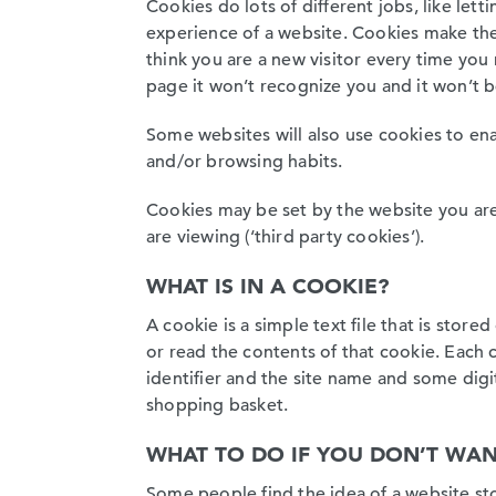
Cookies do lots of different jobs, like le
experience of a website. Cookies make the 
think you are a new visitor every time yo
page it won’t recognize you and it won’t 
Some websites will also use cookies to en
and/or browsing habits.
Cookies may be set by the website you are 
are viewing (‘third party cookies’).
WHAT IS IN A COOKIE?
A cookie is a simple text file that is stor
or read the contents of that cookie. Each
identifier and the site name and some digi
shopping basket.
WHAT TO DO IF YOU DON’T WAN
Some people find the idea of a website sto