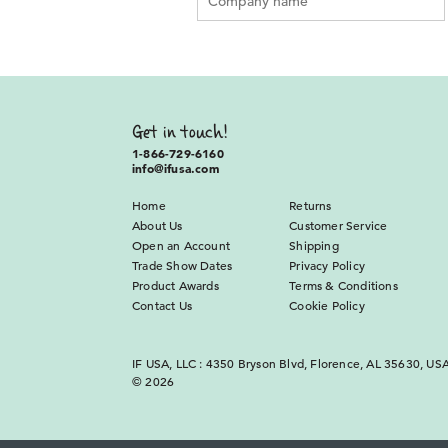
Get in touch!
1-866-729-6160
info@ifusa.com
Home
Returns
About Us
Customer Service
Open an Account
Shipping
Trade Show Dates
Privacy Policy
Product Awards
Terms & Conditions
Contact Us
Cookie Policy
IF USA, LLC : 4350 Bryson Blvd, Florence, AL 35630, US
© 2026