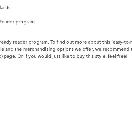
dards
sy Reader program
ready reader program. To find out more about this ‘easy-to-re
able and the merchandising options we offer, we recommend 
 page. Or if you would just like to buy this style, feel free!