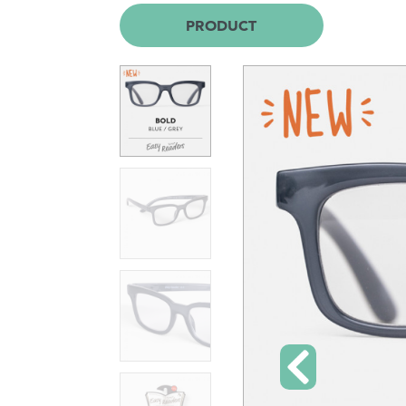
PRODUCT