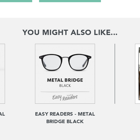
YOU MIGHT ALSO LIKE...
AL
EASY READERS - METAL
BRIDGE BLACK