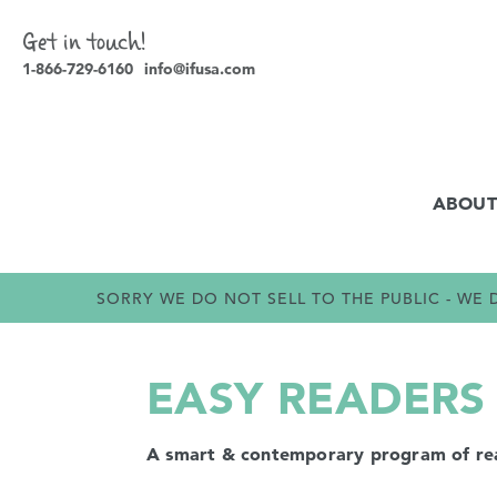
Get in touch!
1-866-729-6160
info@ifusa.com
ABOUT
SORRY WE DO NOT SELL TO THE PUBLIC - W
EASY READERS 
A smart & contemporary program of readi