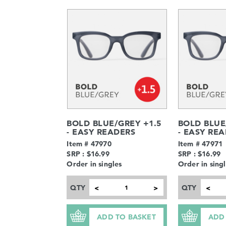
BOLD BLUE/GREY +1.5
BOLD BLUE
- EASY READERS
- EASY RE
Item # 47970
Item # 47971
SRP : $16.99
SRP : $16.99
Order in singles
Order in sing
QTY
QTY
<
>
<
ADD TO BASKET
ADD