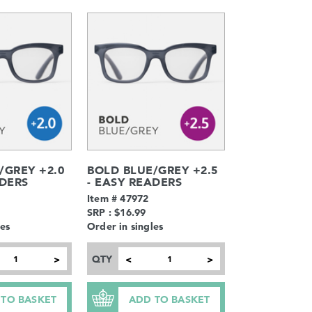
/GREY +2.0
BOLD BLUE/GREY +2.5
ADERS
- EASY READERS
Item # 47972
SRP : $16.99
les
Order in singles
QTY
>
<
>
 TO BASKET
ADD TO BASKET