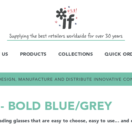
Supplying the best retailers worldwide for over 30 years
 US
PRODUCTS
COLLECTIONS
QUICK OR
E DESIGN, MANUFACTURE AND DISTRIBUTE INNOVATIVE C
- BOLD BLUE/GREY
ng glasses that are easy to choose, easy to use... and e