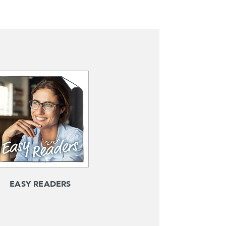
EASY READERS