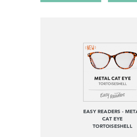
EASY READERS - MET
CAT EYE
TORTOISESHELL