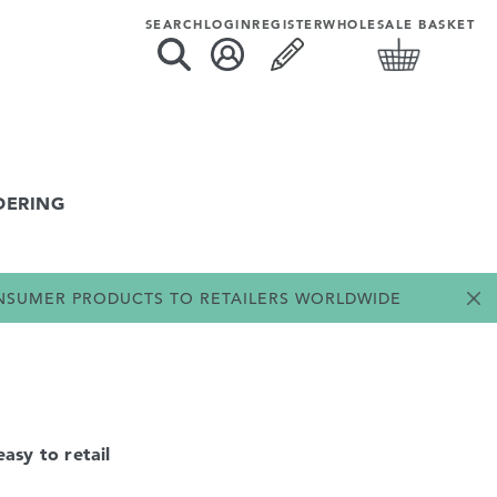
SEARCH
LOGIN
REGISTER
WHOLESALE BASKET
DERING
ONSUMER PRODUCTS TO RETAILERS WORLDWIDE
asy to retail