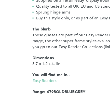
Supplied on a ‘retail ready’ display hook
Quality tested to all UK, EU and US stan
Sprung hinge arms
Buy this style only, or as part of an Ea
The blurb
These glasses are part of our Easy Reader 
range, the other super frame styles avail
you go to our Easy Reader Collections (link)
Dimensions
5.7 x 1.2 x 4.1in
You will find me in..
Easy Readers
Range: 479BOLDBLUEGREY