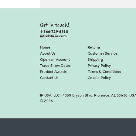
Get in touch!
1-866-729-6160
info@ifusa.com
Home
Returns
About Us
Customer Service
Open an Account
Shipping
Trade Show Dates
Privacy Policy
Product Awards
Terms & Conditions
Contact Us
Cookie Policy
IF USA, LLC : 4350 Bryson Blvd, Florence, AL 35630, US
© 2026