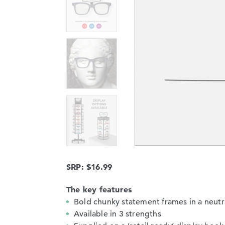
SRP: $16.99
The key features
Bold chunky statement frames in a neutr
Available in 3 strengths