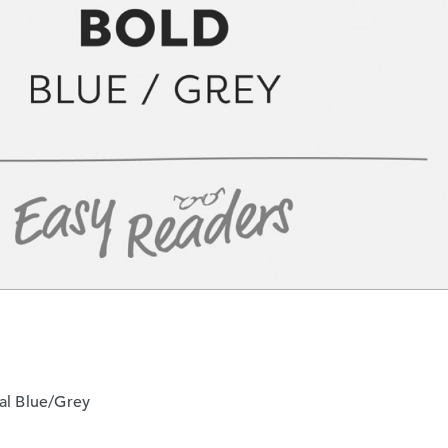
al Blue/Grey