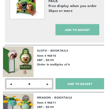
PACK
Free display when you order
36pcs or more
ADD TO BASKET
SLOTH - BOOKTAILS
Item # 96810
SRP : $9.99
Order in multiples of 6
ADD TO BASKET
<
>
DRAGON - BOOKTAILS
Item # 96811
SRP : $9.99