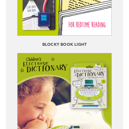
BLOCKY BOOK LIGHT