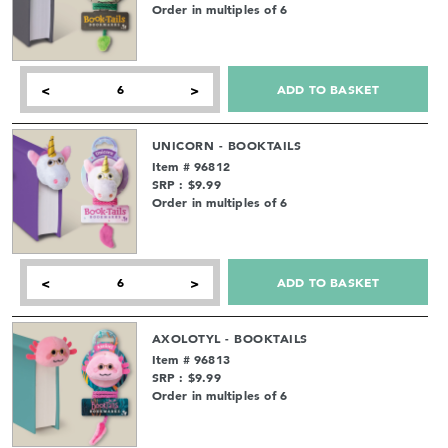
Order in multiples of 6
ADD TO BASKET
<
>
UNICORN - BOOKTAILS
Item # 96812
SRP : $9.99
Order in multiples of 6
ADD TO BASKET
<
>
AXOLOTYL - BOOKTAILS
Item # 96813
SRP : $9.99
Order in multiples of 6