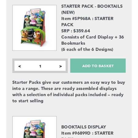
STARTER PACK - BOOKTAILS
(NEW)
Item #SP968A : STARTER
PACK
SRP : $359.64
Consists of Card Display + 36
Bookmarks
(6 each of the 6 Designs)
ADD TO BASKET
<
>
Starter Packs give our customers an easy way to buy
into a range. These are ready assembled displays
with a selection of individual packs included – ready
to start selling
BOOKTAILS DISPLAY
Item #96899D : STARTER