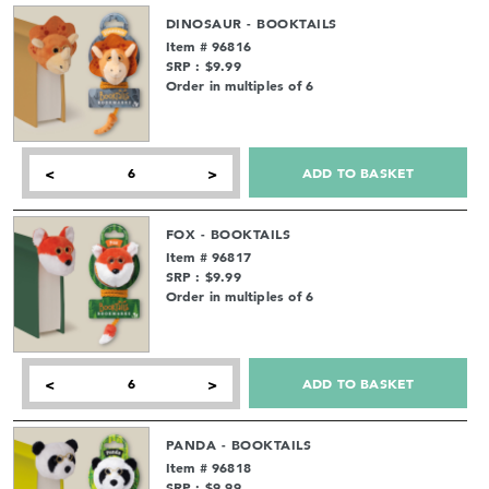
DINOSAUR - BOOKTAILS
Item # 96816
SRP : $9.99
Order in multiples of 6
ADD TO BASKET
<
>
FOX - BOOKTAILS
Item # 96817
SRP : $9.99
Order in multiples of 6
ADD TO BASKET
<
>
PANDA - BOOKTAILS
Item # 96818
SRP : $9.99