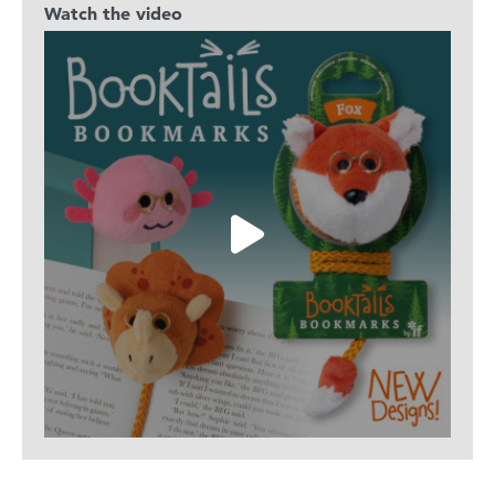
Watch the video