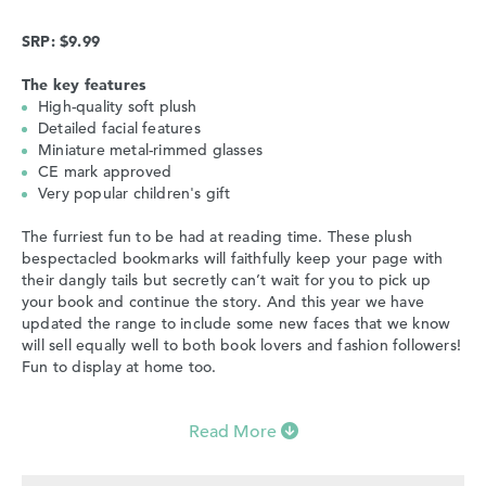
SRP: $9.99
The key features
High-quality soft plush
Detailed facial features
Miniature metal-rimmed glasses
CE mark approved
Very popular children's gift
The furriest fun to be had at reading time. These plush
bespectacled bookmarks will faithfully keep your page with
their dangly tails but secretly can’t wait for you to pick up
your book and continue the story. And this year we have
updated the range to include some new faces that we know
will sell equally well to both book lovers and fashion followers!
Fun to display at home too.
Read More