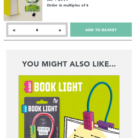
Order in multiples of 6
ADD TO BASKET
<
>
YOU MIGHT ALSO LIKE...