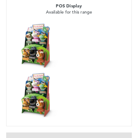
POS Display
Available for this range