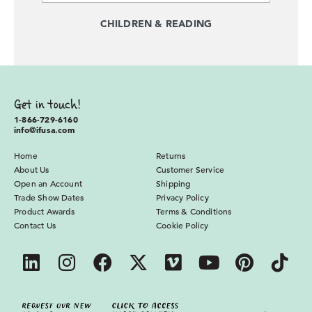
CHILDREN & READING
Get in touch!
1-866-729-6160
info@ifusa.com
Home
Returns
About Us
Customer Service
Open an Account
Shipping
Trade Show Dates
Privacy Policy
Product Awards
Terms & Conditions
Contact Us
Cookie Policy