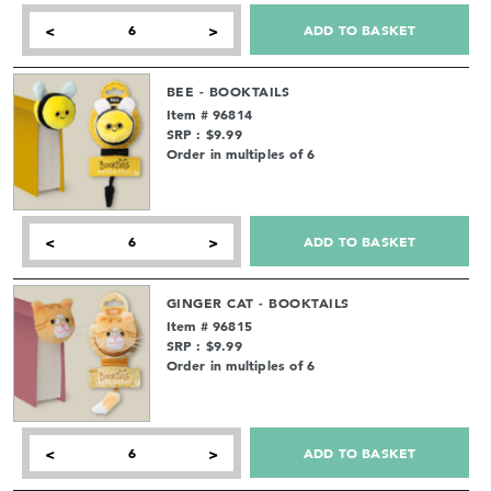
ADD TO BASKET
<
>
BEE - BOOKTAILS
Item # 96814
SRP : $9.99
Order in multiples of 6
ADD TO BASKET
<
>
GINGER CAT - BOOKTAILS
Item # 96815
SRP : $9.99
Order in multiples of 6
ADD TO BASKET
<
>