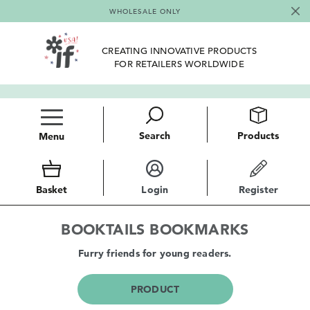
WHOLESALE ONLY
CREATING INNOVATIVE PRODUCTS
FOR RETAILERS WORLDWIDE
Search
Products
Menu
Basket
Login
Register
BOOKTAILS BOOKMARKS
Furry friends for young readers.
PRODUCT