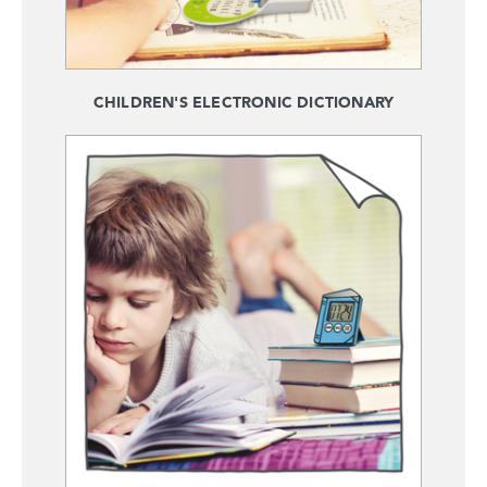
CHILDREN'S ELECTRONIC DICTIONARY