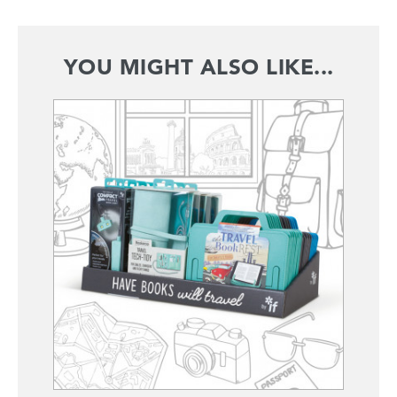
YOU MIGHT ALSO LIKE...