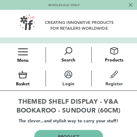
WHOLESALE ONLY
CREATING INNOVATIVE PRODUCTS
FOR RETAILERS WORLDWIDE
Search
Products
Menu
Basket
Login
Register
THEMED SHELF DISPLAY - V&A
BOOKAROO - SUNDOUR (60CM)
The clever...and stylish way to carry your stuff!
PRODUCT