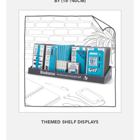
BY (16"/40CM)
THEMED SHELF DISPLAYS