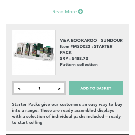
Read More
V&A BOOKAROO - SUNDOUR
Item #MSD023 : STARTER
PACK
SRP : $488.73
Pattern collection
ADD TO BASKET
<
>
Starter Packs give our customers an easy way to buy
into a range. These are ready assembled displays
with a selection of individual packs included – ready
to start selling