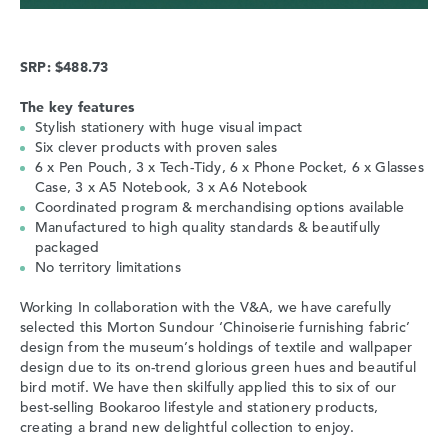
SRP: $488.73
The key features
Stylish stationery with huge visual impact
Six clever products with proven sales
6 x Pen Pouch, 3 x Tech-Tidy, 6 x Phone Pocket, 6 x Glasses
Case, 3 x A5 Notebook, 3 x A6 Notebook
Coordinated program & merchandising options available
Manufactured to high quality standards & beautifully
packaged
No territory limitations
Working In collaboration with the V&A, we have carefully
selected this Morton Sundour ‘Chinoiserie furnishing fabric’
design from the museum’s holdings of textile and wallpaper
design due to its on-trend glorious green hues and beautiful
bird motif. We have then skilfully applied this to six of our
best-selling Bookaroo lifestyle and stationery products,
creating a brand new delightful collection to enjoy.