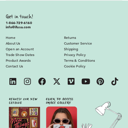
Get in touch!
1-866-729-6160
info@ifusa.com
Home
Returns
About Us
Customer Service
Open an Account
Shipping
Trade Show Dates
Privacy Policy
Product Awards
Terms & Conditions
Contact Us
Cookie Policy