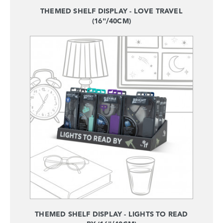
THEMED SHELF DISPLAY - LOVE TRAVEL
(16"/40CM)
THEMED SHELF DISPLAY - LIGHTS TO READ