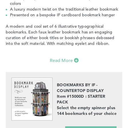
colors
A luxury modern twist on the traditional leather bookmark
Presented on a bespoke IF cardboard bookmark hanger
A modern and cool set of 6 illustrative typographical
bookmarks. Each faux leather bookmark has an engaging
curation of either book titles or bookish phrases debossed
into the soft material. With matching eyelet and ribbon.
Read More
BOOKMARKS BY IF -
COUNTERTOP DISPLAY
Item #15000D : STARTER
PACK
Select the empty spinner plus
144 bookmarks of your choice