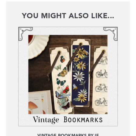
YOU MIGHT ALSO LIKE...
VINTAGE BOOKMARKS BY IF