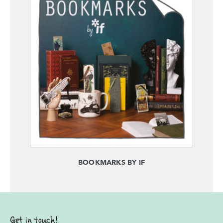
BOOKMARKS BY IF
Get in touch!