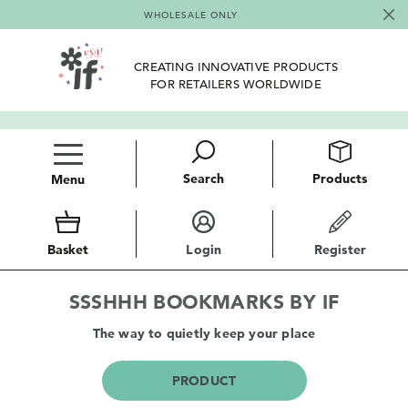
WHOLESALE ONLY
CREATING INNOVATIVE PRODUCTS
FOR RETAILERS WORLDWIDE
Search
Products
Menu
Basket
Login
Register
SSSHHH BOOKMARKS BY IF
The way to quietly keep your place
PRODUCT