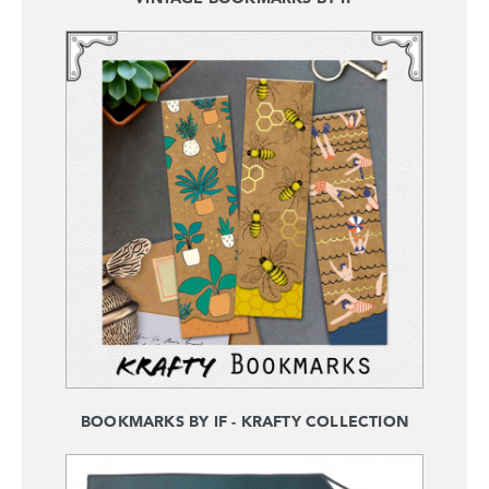
BOOKMARKS BY IF - KRAFTY COLLECTION