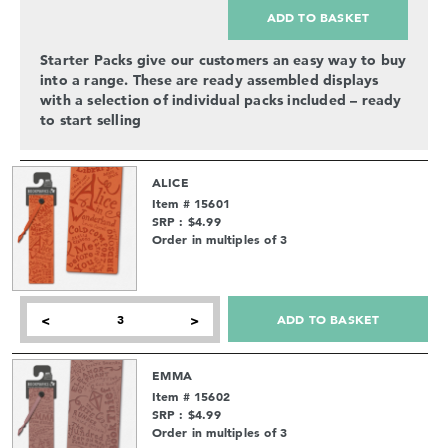
ADD TO BASKET
Starter Packs give our customers an easy way to buy
into a range. These are ready assembled displays
with a selection of individual packs included – ready
to start selling
ALICE
Item # 15601
SRP : $4.99
Order in multiples of 3
ADD TO BASKET
<
>
EMMA
Item # 15602
SRP : $4.99
Order in multiples of 3