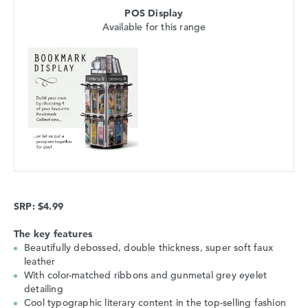
POS Display
Available for this range
SRP: $4.99
The key features
Beautifully debossed, double thickness, super soft faux
leather
With color-matched ribbons and gunmetal grey eyelet
detailing
Cool typographic literary content in the top-selling fashion