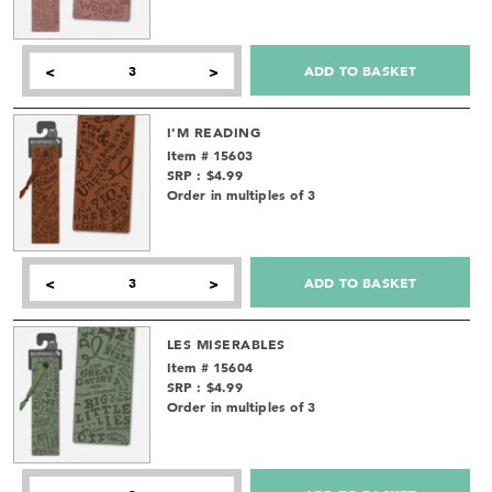
ADD TO BASKET
<
>
I'M READING
Item # 15603
SRP : $4.99
Order in multiples of 3
ADD TO BASKET
<
>
LES MISERABLES
Item # 15604
SRP : $4.99
Order in multiples of 3