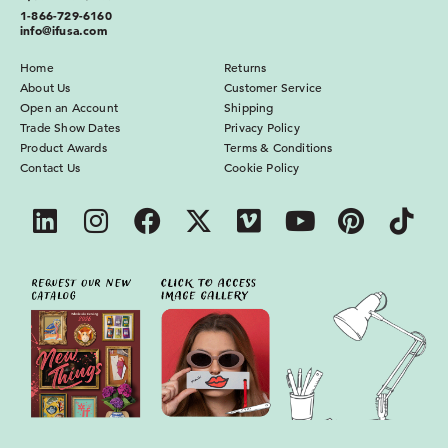
1-866-729-6160
info@ifusa.com
Home
Returns
About Us
Customer Service
Open an Account
Shipping
Trade Show Dates
Privacy Policy
Product Awards
Terms & Conditions
Contact Us
Cookie Policy