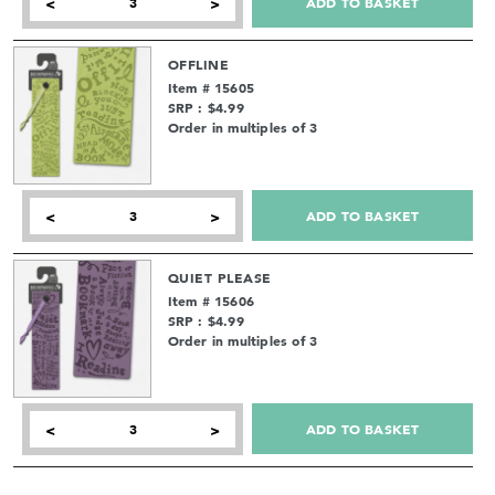
ADD TO BASKET
<
>
OFFLINE
Item # 15605
SRP : $4.99
Order in multiples of 3
ADD TO BASKET
<
>
QUIET PLEASE
Item # 15606
SRP : $4.99
Order in multiples of 3
ADD TO BASKET
<
>