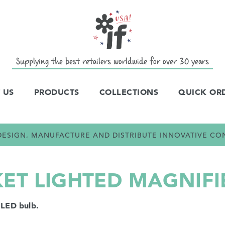
Supplying the best retailers worldwide for over 30 years
 US
PRODUCTS
COLLECTIONS
QUICK OR
E DESIGN, MANUFACTURE AND DISTRIBUTE INNOVATIVE C
KET LIGHTED MAGNIFI
 LED bulb.