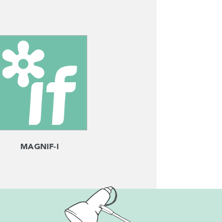
MAGNIF-I