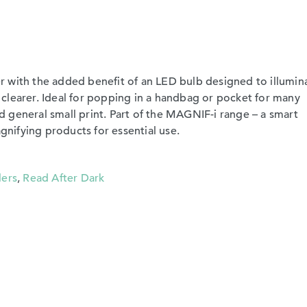
 with the added benefit of an LED bulb designed to illumin
clearer. Ideal for popping in a handbag or pocket for many
 general small print. Part of the MAGNIF-i range – a smart
ifying products for essential use.
lers
,
Read After Dark