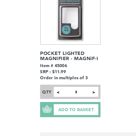
POCKET LIGHTED
MAGNIFIER - MAGNiF-I
Item # 45006
SRP : $11.99
Order in multiples of 3
QTY
<
>
ADD TO BASKET