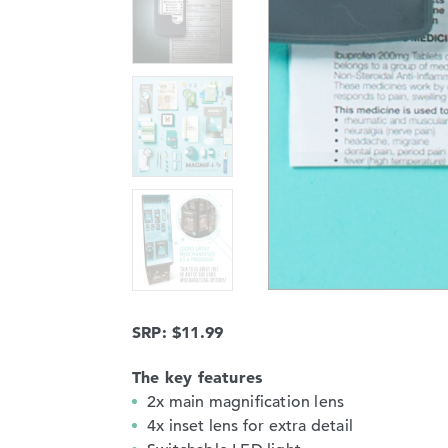
SRP: $11.99
The key features
2x main magnification lens
4x inset lens for extra detail