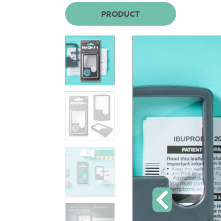
PRODUCT