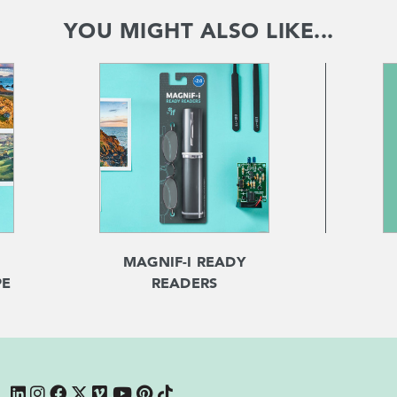
YOU MIGHT ALSO LIKE...
MAGNIF-I READY
PE
READERS