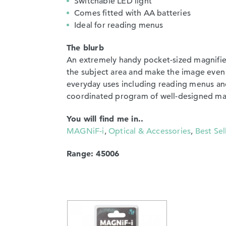
Switchable LED light
Comes fitted with AA batteries
Ideal for reading menus
The blurb
An extremely handy pocket-sized magnifier
the subject area and make the image even 
everyday uses including reading menus and
coordinated program of well-designed magn
You will find me in..
MAGNiF-i
,
Optical & Accessories
,
Best Sel
Range: 45006