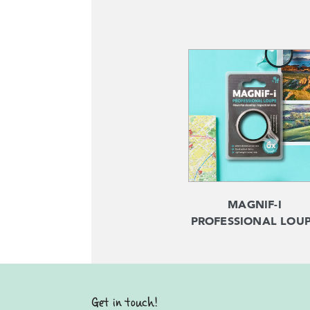
MAGNIF-I
PROFESSIONAL LOU
Get in touch!