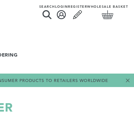
SEARCH
LOGIN
REGISTER
WHOLESALE BASKET
DERING
ONSUMER PRODUCTS TO RETAILERS WORLDWIDE
ER