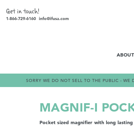
Get in touch!
1-866-729-6160
info@ifusa.com
ABOUT
SORRY WE DO NOT SELL TO THE PUBLIC - W
MAGNIF-I POC
Pocket sized magnifier with long lasting