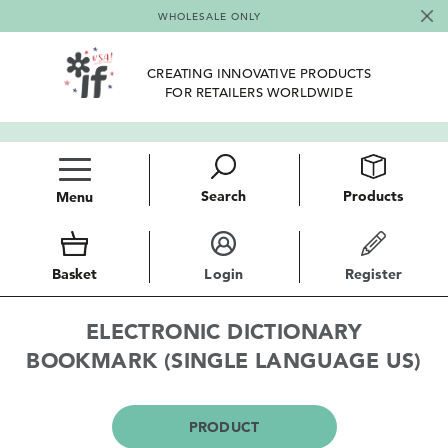
WHOLESALE ONLY
CREATING INNOVATIVE PRODUCTS
FOR RETAILERS WORLDWIDE
Search
Products
Menu
Basket
Login
Register
ELECTRONIC DICTIONARY
BOOKMARK (SINGLE LANGUAGE US)
PRODUCT