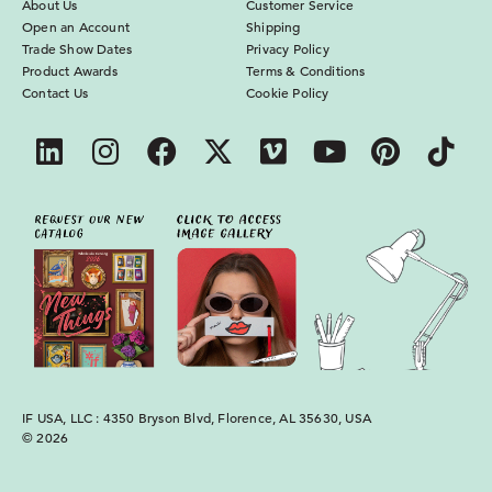
About Us
Customer Service
Open an Account
Shipping
Trade Show Dates
Privacy Policy
Product Awards
Terms & Conditions
Contact Us
Cookie Policy
IF USA, LLC : 4350 Bryson Blvd, Florence, AL 35630, USA
© 2026