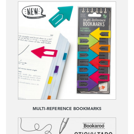
MULTI-REFERENCE BOOKMARKS