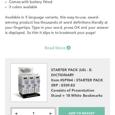
Comes with battery fitted
3 colors available
Available in 5 language variants, this easy-to-use, award-
winning product has thousands of word definitions literally at
your fingertips. Type in your word, press OK and your answer
is displayed. So thin it slips in to bookmark your page!
Read More
STARTER PACK (US) - E-
DICTIONARY
Item #SP964 : STARTER PACK
SRP : $539.82
Consists of Presentation
Stand + 18 White Bookmarks
ADD TO BASKET
<
>