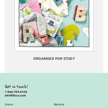
ORGANISED FOR STUDY
Get in touch!
1-866-729-6160
info@ifusa.com
Home
Returns