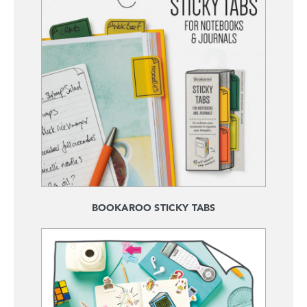
BOOKAROO STICKY TABS