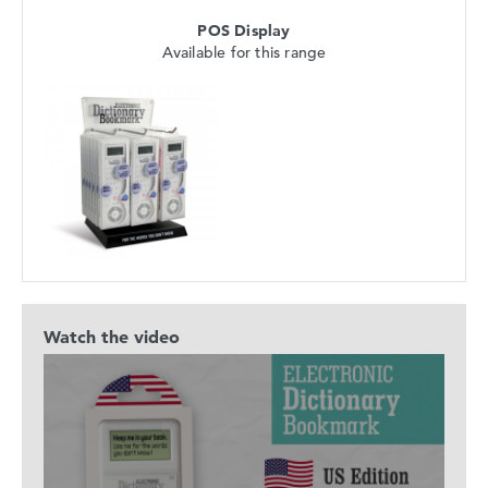
POS Display
Available for this range
Watch the video