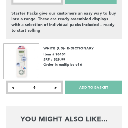
Starter Packs give our customers an easy way to buy
into a range. These are ready assembled displays
with a selection of individual packs included – ready
to start selling
WHITE (US)- E-DICTIONARY
Item # 96401
SRP : $29.99
Order in multiples of 6
ADD TO BASKET
<
>
YOU MIGHT ALSO LIKE...