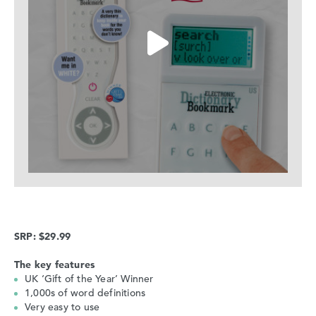
SRP: $29.99
The key features
UK ‘Gift of the Year’ Winner
1,000s of word definitions
Very easy to use