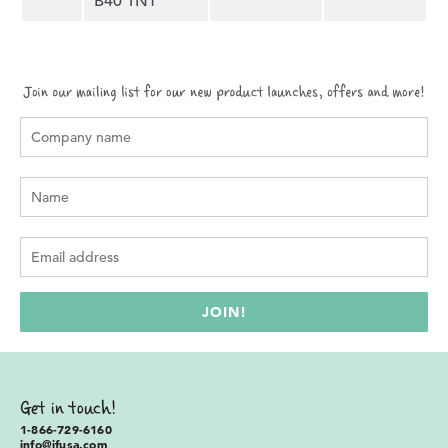
B40 1NT
Get in touch!
1-866-729-6160
info@ifusa.com