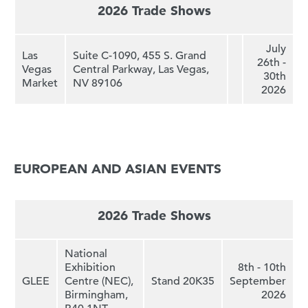
2026 Trade Shows
July
L
as
Suite C-1090, 455 S. Grand
26th -
Vegas
Central Parkway, Las Vegas,
30th
Market
NV 89106
2026
EUROPEAN AND ASIAN EVENTS
2026 Trade Shows
National
Exhibition
8th - 10th
GLEE
Centre (NEC),
Stand 20K35
September
Birmingham,
2026