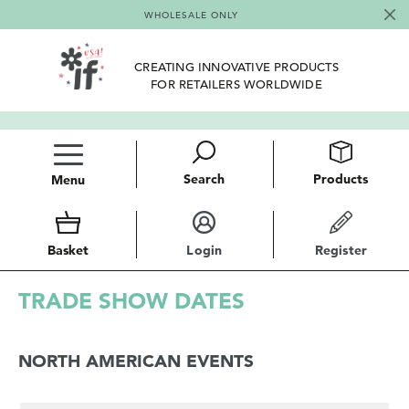
WHOLESALE ONLY
CREATING INNOVATIVE PRODUCTS
FOR RETAILERS WORLDWIDE
Search
Products
Menu
Basket
Login
Register
TRADE SHOW DATES
NORTH AMERICAN EVENTS