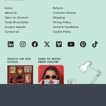
Home
Returns
About Us
Customer Service
Open an Account
Shipping
Trade Show Dates
Privacy Policy
Product Awards
Terms & Conditions
Contact Us
Cookie Policy
IF USA, LLC : 4350 Bryson Blvd, Florence, AL 35630, USA
© 2026