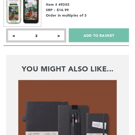
Item # 49303
SRP : $14.99
Order in multiples of 3
ADD TO BASKET
<
>
YOU MIGHT ALSO LIKE...