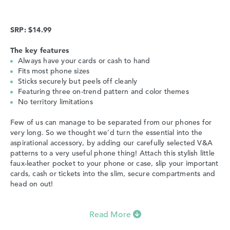
SRP: $14.99
The key features
Always have your cards or cash to hand
Fits most phone sizes
Sticks securely but peels off cleanly
Featuring three on-trend pattern and color themes
No territory limitations
Few of us can manage to be separated from our phones for
very long. So we thought we’d turn the essential into the
aspirational accessory, by adding our carefully selected V&A
patterns to a very useful phone thing! Attach this stylish little
faux-leather pocket to your phone or case, slip your important
cards, cash or tickets into the slim, secure compartments and
head on out!
Read More