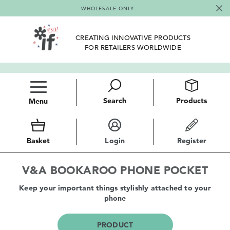
WHOLESALE ONLY
CREATING INNOVATIVE PRODUCTS
FOR RETAILERS WORLDWIDE
Search
Products
Menu
Basket
Login
Register
V&A BOOKAROO PHONE POCKET
Keep your important things stylishly attached to your
phone
PRODUCT