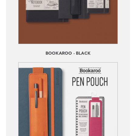
BOOKAROO - BLACK