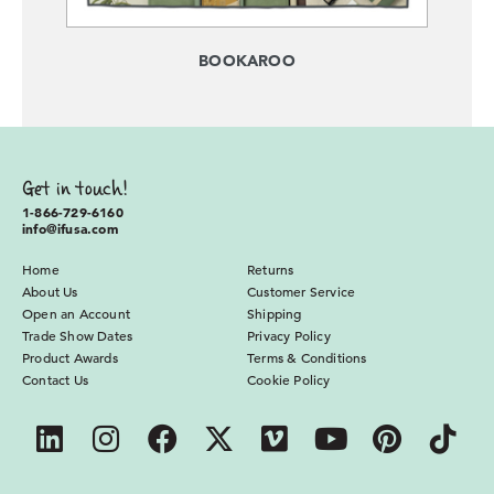
BOOKAROO
Get in touch!
1-866-729-6160
info@ifusa.com
Home
Returns
About Us
Customer Service
Open an Account
Shipping
Trade Show Dates
Privacy Policy
Product Awards
Terms & Conditions
Contact Us
Cookie Policy