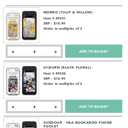
MORRIS (TULIP & WILLOW) -
Item # 49301
SRP : $14.99
Order in multiples of 3
ADD TO BASKET
<
>
KILBURN (BLACK FLORAL) -
Item # 49302
SRP : $14.99
Order in multiples of 3
ADD TO BASKET
<
>
SUNDOUR - V&A BOOKAROO PHONE
POCKET