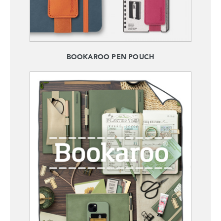
BOOKAROO PEN POUCH