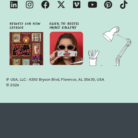
IF USA, LLC : 4350 Bryson Blvd, Florence, AL 35630, USA
© 2026