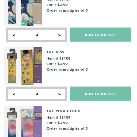
SRP : $3.99
Order in multiples of 3
ADD TO BASKET
<
>
THE KISS
Item # 15108
SRP : $3.99
Order in multiples of 3
ADD TO BASKET
<
>
THE PINK CLOUD
Item # 15109
SRP : $3.99
Order in multiples of 3